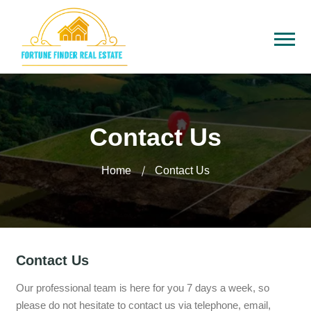
Contact Us
Home
Contact Us
Contact Us
Our professional team is here for you 7 days a week, so
please do not hesitate to contact us via telephone, email,