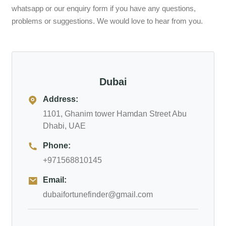
whatsapp or our enquiry form if you have any questions,
problems or suggestions. We would love to hear from you.
Dubai
Address:
1101, Ghanim tower Hamdan Street Abu
Dhabi, UAE
Phone:
+971568810145
Email:
dubaifortunefinder@gmail.com