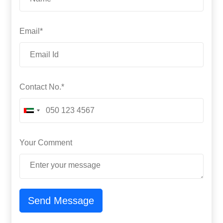
Email*
Contact No.*
Your Comment
Send Message