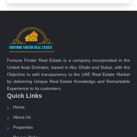
Fortune Finder Real Estate is a company incorporated in the
United Arab Emirates, based in Abu Dhabi and Dubai, with the
Objective to add transparency to the UAE Real Estate Market
by delivering Unique Real Estate Knowledge and Remarkable
Experience to its customers.
Quick Links
Home
About Us
Properties