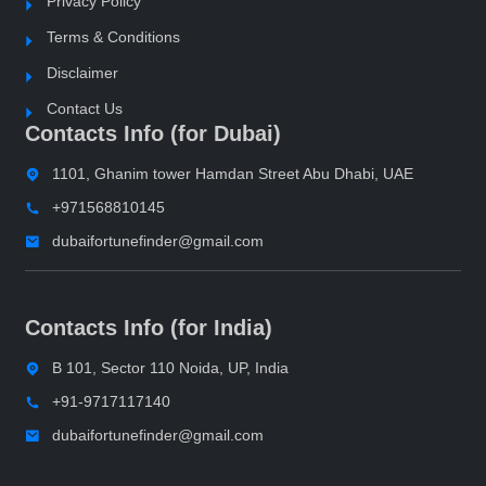
Privacy Policy
Terms & Conditions
Disclaimer
Contact Us
Contacts Info (for Dubai)
1101, Ghanim tower Hamdan Street Abu Dhabi, UAE
+971568810145
dubaifortunefinder@gmail.com
Contacts Info (for India)
B 101, Sector 110 Noida, UP, India
+91-9717117140
dubaifortunefinder@gmail.com