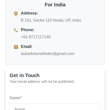
For India
Address:
B 101, Sector 110 Noida, UP, India
Phone:
+91-9717117140
Email:
dubaifortunefinder@gmail.com
Get in Touch
Your email address will not be published.
Name*